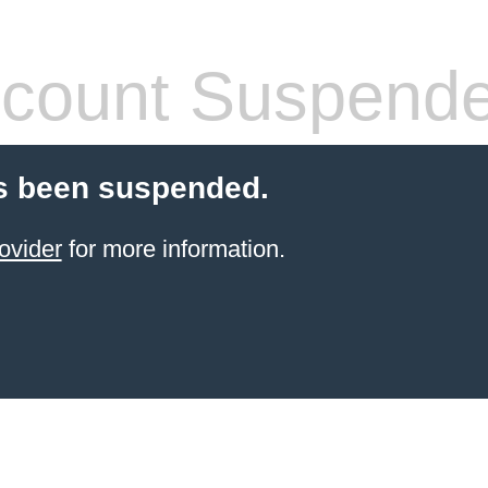
count Suspend
s been suspended.
ovider
for more information.