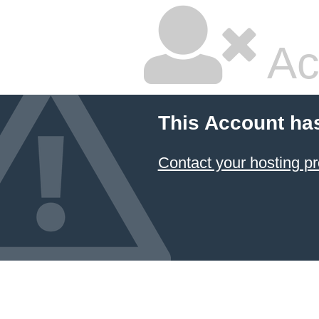
Ac
This Account ha
Contact your hosting pr